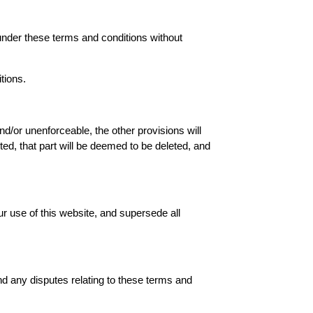
 under these terms and conditions without
tions.
nd/or unenforceable, the other provisions will
eted, that part will be deemed to be deleted, and
r use of this website, and supersede all
d any disputes relating to these terms and