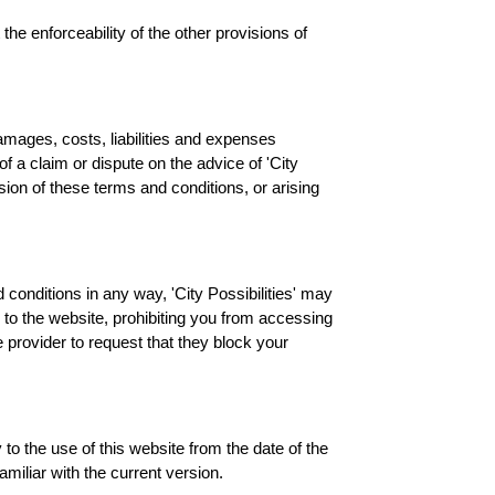
 the enforceability of the other provisions of
damages, costs, liabilities and expenses
of a claim or dispute on the advice of 'City
ision of these terms and conditions, or arising
 conditions in any way, 'City Possibilities' may
 to the website, prohibiting you from accessing
 provider to request that they block your
to the use of this website from the date of the
miliar with the current version.