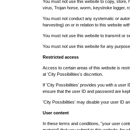
You must not use this website to copy, store, h
virus, Trojan horse, worm, keystroke logger, r
You must not conduct any systematic or automate
harvesting) on or in relation to this website wit
You must not use this website to transmit or
You must not use this website for any purpose
Restricted access
Access to certain areas of this website is restri
at 'City Possibilities's discretion.
If 'City Possibilities' provides you with a use
ensure that the user ID and password are kept 
'City Possibilities' may disable your user ID an
User content
In these terms and conditions, "your user conte
material) that you submit to this website, for 