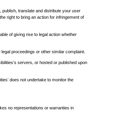
, publish, translate and distribute your user
the right to bring an action for infringement of
able of giving rise to legal action whether
 legal proceedings or other similar complaint.
sibilities's servers, or hosted or published upon
lities' does not undertake to monitor the
akes no representations or warranties in