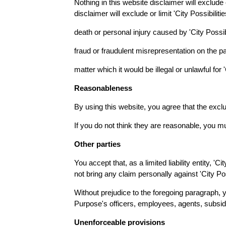
Nothing in this website disclaimer will exclude 
disclaimer will exclude or limit 'City Possibilitie
death or personal injury caused by 'City Possib
fraud or fraudulent misrepresentation on the part
matter which it would be illegal or unlawful for 'C
Reasonableness
By using this website, you agree that the exclus
If you do not think they are reasonable, you mu
Other parties
You accept that, as a limited liability entity, 'C
not bring any claim personally against 'City Po
Without prejudice to the foregoing paragraph, yo
Purpose's officers, employees, agents, subsidi
Unenforceable provisions