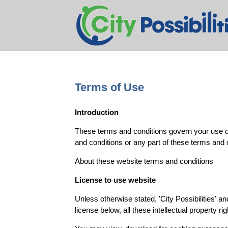
Terms of Use
Introduction
These terms and conditions govern your use of 
and conditions or any part of these terms and 
About these website terms and conditions
License to use website
Unless otherwise stated, 'City Possibilities' an
license below, all these intellectual property ri