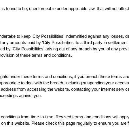
r is found to be, unenforceable under applicable law, that will not affect
ndertake to keep 'City Possibilities' indemnified against any losses, 
 any amounts paid by 'City Possibilities' to a third party in settlement 
ered by 'City Possibilities' arising out of any breach by you of any prov
rovision of these terms and conditions.
r rights under these terms and conditions, if you breach these terms and
 appropriate to deal with the breach, including suspending your access
address from accessing the website, contacting your internet service
roceedings against you.
 conditions from time-to-time. Revised terms and conditions will apply 
 on this website. Please check this page regularly to ensure you are fa