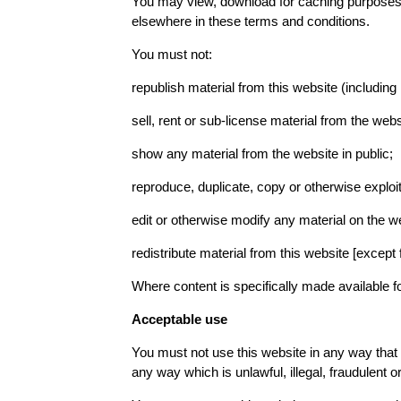
You may view, download for caching purposes on
elsewhere in these terms and conditions.
You must not:
republish material from this website (including
sell, rent or sub-license material from the webs
show any material from the website in public;
reproduce, duplicate, copy or otherwise exploi
edit or otherwise modify any material on the we
redistribute material from this website [except 
Where content is specifically made available for
Acceptable use
You must not use this website in any way that 
any way which is unlawful, illegal, fraudulent or