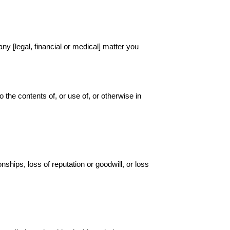
any [legal, financial or medical] matter you
to the contents of, or use of, or otherwise in
nships, loss of reputation or goodwill, or loss