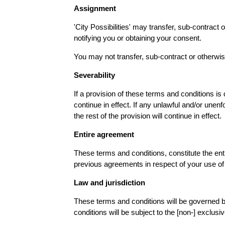
Assignment
'City Possibilities' may transfer, sub-contract
notifying you or obtaining your consent.
You may not transfer, sub-contract or otherwis
Severability
If a provision of these terms and conditions is
continue in effect. If any unlawful and/or unenf
the rest of the provision will continue in effect.
Entire agreement
These terms and conditions, constitute the ent
previous agreements in respect of your use of 
Law and jurisdiction
These terms and conditions will be governed b
conditions will be subject to the [non-] exclusi