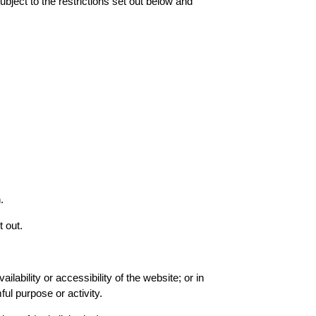
ject to the restrictions set out below and
.
t out.
ability or accessibility of the website; or in
ful purpose or activity.