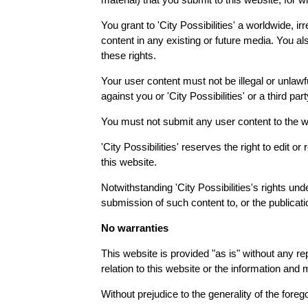
You grant to 'City Possibilities' a worldwide, i
content in any existing or future media. You also
these rights.
Your user content must not be illegal or unlawfu
against you or 'City Possibilities' or a third p
You must not submit any user content to the we
'City Possibilities' reserves the right to edit 
this website.
Notwithstanding 'City Possibilities's rights und
submission of such content to, or the publicati
No warranties
This website is provided "as is" without any re
relation to this website or the information and 
Without prejudice to the generality of the foreg