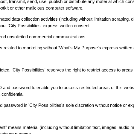
ost, transmit, send, use, publish or distribute any material which con
ootkit or other malicious computer software.
d data collection activities (including without limitation scraping, d
hout 'City Possibilities' express written consent.
 send unsolicited commercial communications.
s related to marketing without 'What's My Purpose's express written
cted. 'City Possibilities' reserves the right to restrict access to areas 
r ID and password to enable you to access restricted areas of this web
confidential.
d password in 'City Possibilities's sole discretion without notice or ex
nt" means material (including without limitation text, images, audio m
whatever purpose.