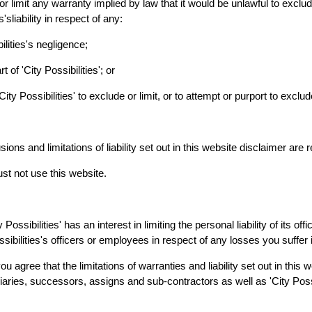
or limit any warranty implied by law that it would be unlawful to exclude
s'sliability in respect of any:
ilities's negligence;
 of 'City Possibilities'; or
ity Possibilities' to exclude or limit, or to attempt or purport to exclude or
ions and limitations of liability set out in this website disclaimer are 
st not use this website.
ity Possibilities' has an interest in limiting the personal liability of its
ssibilities's officers or employees in respect of any losses you suffer
u agree that the limitations of warranties and liability set out in this 
aries, successors, assigns and sub-contractors as well as 'City Possib