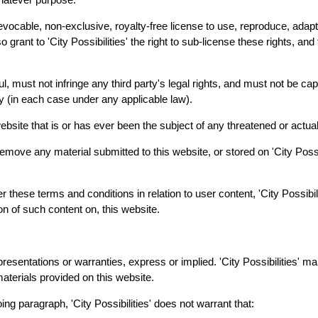
rrevocable, non-exclusive, royalty-free license to use, reproduce, adapt
 grant to 'City Possibilities' the right to sub-license these rights, and 
l, must not infringe any third party's legal rights, and must not be cap
arty (in each case under any applicable law).
bsite that is or has ever been the subject of any threatened or actual
or remove any material submitted to this website, or stored on 'City Pos
er these terms and conditions in relation to user content, 'City Possibi
on of such content on, this website.
presentations or warranties, express or implied. 'City Possibilities' m
materials provided on this website.
oing paragraph, 'City Possibilities' does not warrant that: