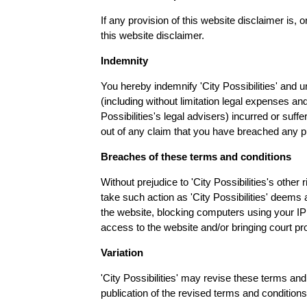
If any provision of this website disclaimer is, o
this website disclaimer.
Indemnity
You hereby indemnify 'City Possibilities' and u
(including without limitation legal expenses and
Possibilities's legal advisers) incurred or suff
out of any claim that you have breached any p
Breaches of these terms and conditions
Without prejudice to 'City Possibilities's othe
take such action as 'City Possibilities' deems
the website, blocking computers using your IP 
access to the website and/or bringing court p
Variation
'City Possibilities' may revise these terms and
publication of the revised terms and conditions