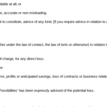
lable at all; or
ue, accurate or non-misleading.
to constitute, advice of any kind. [If you require advice in relation to 
ether under the law of contact, the law of torts or otherwise) in relation 
f-charge, for any direct loss;
or
, profits or anticipated savings, loss of contracts or business relatio
y Possibilities' has been expressly advised of the potential loss.