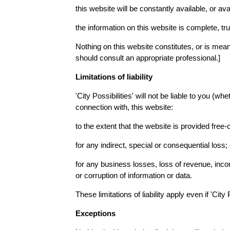
this website will be constantly available, or avai
the information on this website is complete, tr
Nothing on this website constitutes, or is meant 
should consult an appropriate professional.]
Limitations of liability
'City Possibilities' will not be liable to you (wh
connection with, this website:
to the extent that the website is provided free-o
for any indirect, special or consequential loss; 
for any business losses, loss of revenue, income
or corruption of information or data.
These limitations of liability apply even if 'Cit
Exceptions