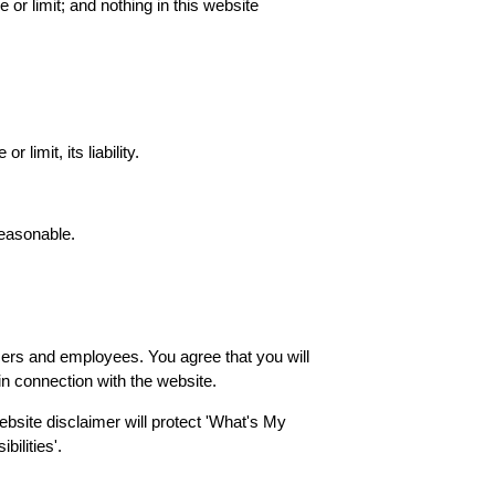
 or limit; and nothing in this website
 limit, its liability.
reasonable.
 officers and employees. You agree that you will
 in connection with the website.
website disclaimer will protect 'What's My
ilities'.