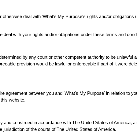
 or otherwise deal with 'What's My Purpose's rights and/or obligations
e deal with your rights and/or obligations under these terms and condi
 determined by any court or other competent authority to be unlawful a
orceable provision would be lawful or enforceable if part of it were del
ire agreement between you and 'What's My Purpose' in relation to you
this website.
y and construed in accordance with The United States of America, an
ve jurisdiction of the courts of The United States of America.