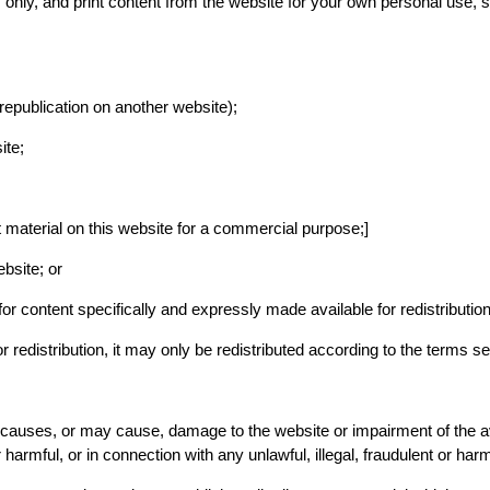
ly, and print content from the website for your own personal use, sub
 republication on another website);
ite;
t material on this website for a commercial purpose;]
bsite; or
for content specifically and expressly made available for redistribution
 redistribution, it may only be redistributed according to the terms se
causes, or may cause, damage to the website or impairment of the avail
 harmful, or in connection with any unlawful, illegal, fraudulent or harm