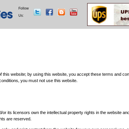
Follow
Us:
this website; by using this website, you accept these terms and condit
conditions, you must not use this website.
d/or its licensors own the intellectual property rights in the website an
ghts are reserved.