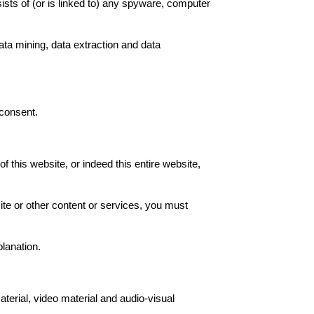
sists of (or is linked to) any spyware, computer
ata mining, data extraction and data
 consent.
of this website, or indeed this entire website,
site or other content or services, you must
planation.
aterial, video material and audio-visual