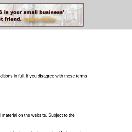
ions in full. If you disagree with these terms
d material on the website. Subject to the